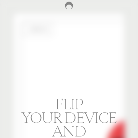
FLIP
YOUR DEVICE
AND