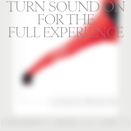
TURN SOUND ON
FOR THE
FULL EXPERIENCE
DOWNLOAD IMAGE
COPY LINK
CLOSE